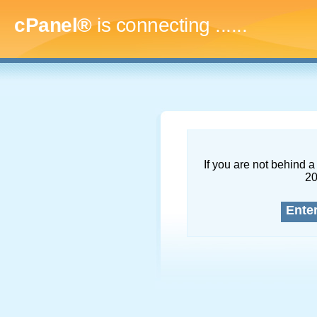
cPanel®
is connecting
.........
If you are not behind a 
2
Ente