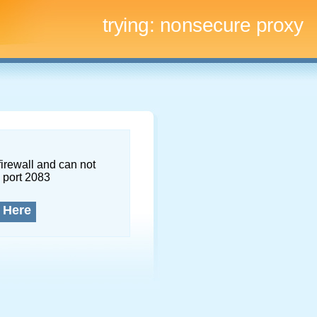
trying:
nonsecure proxy
firewall and can not
 port 2083
 Here