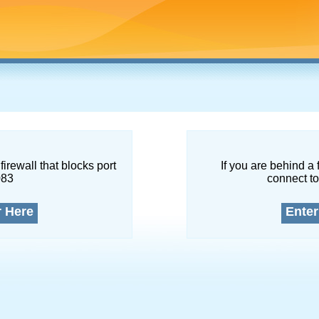
firewall that blocks port
If you are behind a 
083
connect to
r Here
Enter